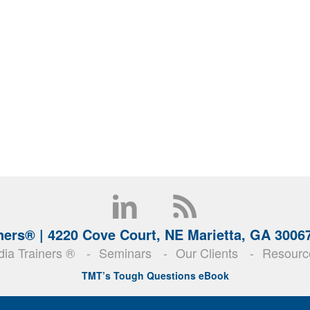
ners® |
4220 Cove Court, NE Marietta, GA 3006
ia Trainers ®
Seminars
Our Clients
Resourc
TMT’s Tough Questions eBook