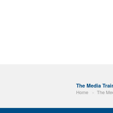
The Media Trai
Home
The Med