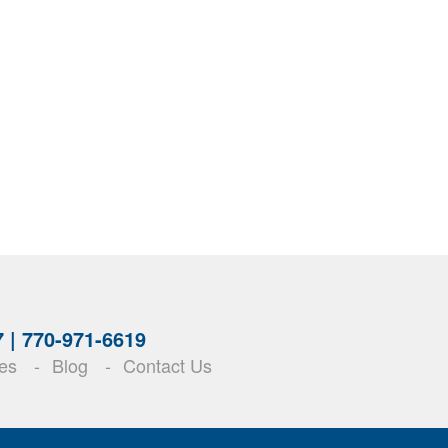
7 |
770-971-6619
es
Blog
Contact Us