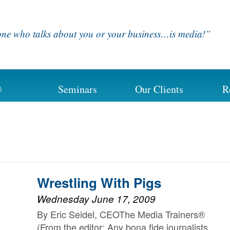
ne who talks about you or your business…is media!”
®
Seminars
Our Clients
R
Wrestling With Pigs
Wednesday June 17, 2009
By Eric Seidel, CEOThe Media Trainers®
(From the editor: Any bona fide journalists