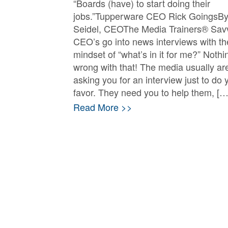
“Boards (have) to start doing their
jobs.”Tupperware CEO Rick GoingsBy
Seidel, CEOThe Media Trainers® Sav
CEO’s go into news interviews with th
mindset of “what’s in it for me?” Nothi
wrong with that! The media usually are
asking you for an interview just to do 
favor. They need you to help them, […
Read More >>