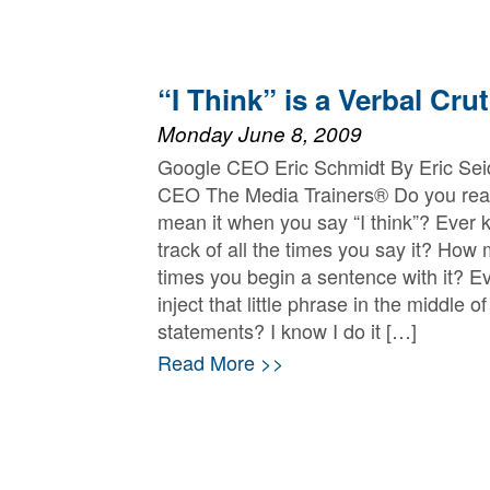
“I Think” is a Verbal Cru
Monday June 8, 2009
Google CEO Eric Schmidt By Eric Sei
CEO The Media Trainers® Do you real
mean it when you say “I think”? Ever 
track of all the times you say it? How
times you begin a sentence with it? E
inject that little phrase in the middle of
statements? I know I do it […]
Read More >>