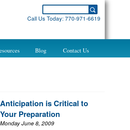
Call Us Today:
770-971-6619
esources
Blog
Contact Us
Anticipation is Critical to
Your Preparation
Monday June 8, 2009