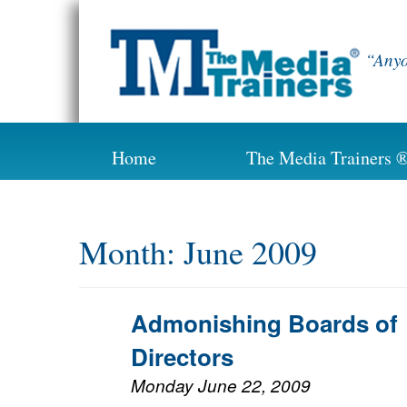
Skip
to
content
“Anyo
Home
The Media Trainers 
Month:
June 2009
Admonishing Boards of
Directors
Monday June 22, 2009