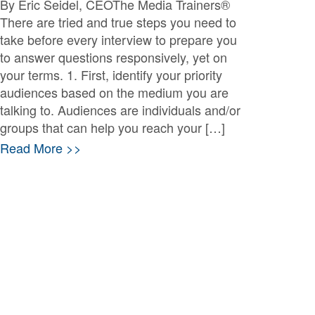
By Eric Seidel, CEOThe Media Trainers®
There are tried and true steps you need to
take before every interview to prepare you
to answer questions responsively, yet on
your terms. 1. First, identify your priority
audiences based on the medium you are
talking to. Audiences are individuals and/or
groups that can help you reach your […]
Read More >>