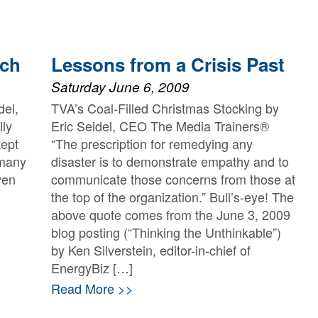
tch
Lessons from a Crisis Past
Saturday June 6, 2009
del,
TVA’s Coal-Filled Christmas Stocking by
ly
Eric Seidel, CEO The Media Trainers®
kept
“The prescription for remedying any
 many
disaster is to demonstrate empathy and to
ven
communicate those concerns from those at
the top of the organization.” Bull’s-eye! The
above quote comes from the June 3, 2009
blog posting (“Thinking the Unthinkable”)
by Ken Silverstein, editor-in-chief of
EnergyBiz […]
Read More >>