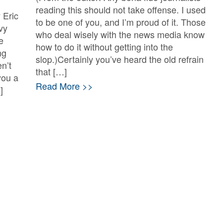
reading this should not take offense. I used
 Eric
to be one of you, and I’m proud of it. Those
vy
who deal wisely with the news media know
e
how to do it without getting into the
ng
slop.)Certainly you’ve heard the old refrain
n’t
that […]
you a
Read More >>
]