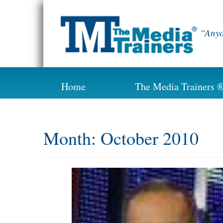
Skip
to
content
“Anyo
Home
The Media Trainers 
Month:
October 2010