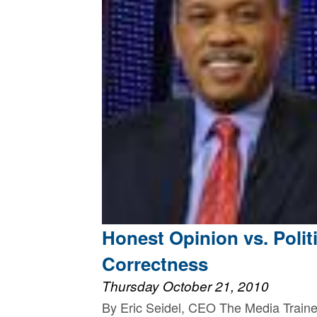
Honest Opinion vs. Politi
Correctness
Thursday October 21, 2010
By Eric Seidel, CEO The Media Traine