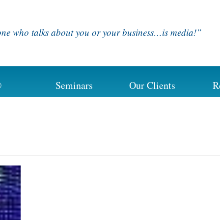
ne who talks about you or your business…is media!”
®
Seminars
Our Clients
R