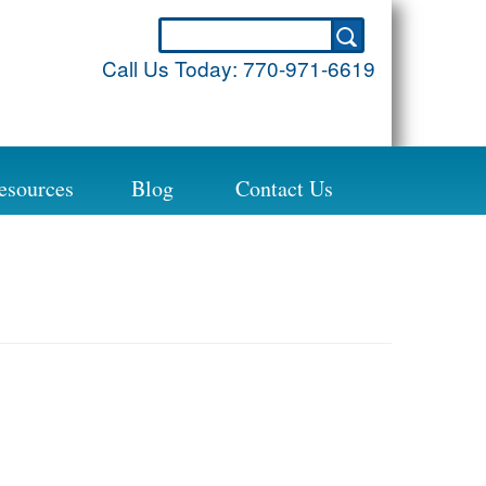
Call Us Today:
770-971-6619
esources
Blog
Contact Us