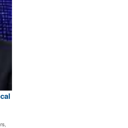
cal
rs,