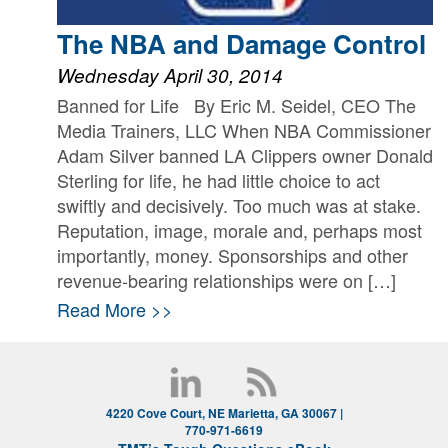
The NBA and Damage Control
Wednesday April 30, 2014
Banned for Life By Eric M. Seidel, CEO The
Media Trainers, LLC When NBA Commissioner
Adam Silver banned LA Clippers owner Donald
Sterling for life, he had little choice to act
swiftly and decisively. Too much was at stake.
Reputation, image, morale and, perhaps most
importantly, money. Sponsorships and other
revenue-bearing relationships were on […]
Read More >>
4220 Cove Court, NE Marietta, GA 30067 |
770-971-6619