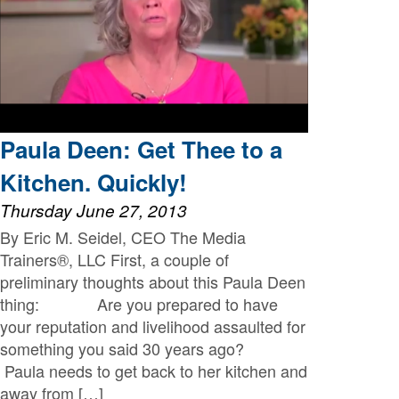
Paula Deen: Get Thee to a
Kitchen. Quickly!
Thursday June 27, 2013
By Eric M. Seidel, CEO The Media
Trainers®, LLC First, a couple of
preliminary thoughts about this Paula Deen
thing: Are you prepared to have
your reputation and livelihood assaulted for
something you said 30 years ago?
Paula needs to get back to her kitchen and
away from […]