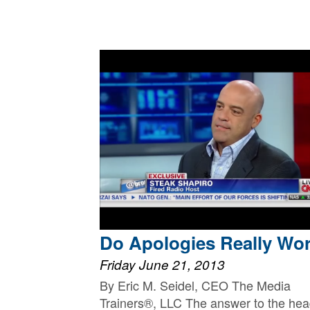
Do Apologies Really Wo
Friday June 21, 2013
By Eric M. Seidel, CEO The Media
Trainers®, LLC The answer to the hea