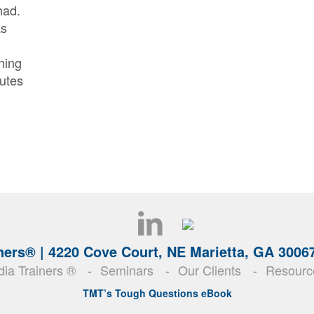
had.
as
ning
nutes
ners® |
4220 Cove Court, NE Marietta, GA 3006
ia Trainers ®
Seminars
Our Clients
Resourc
TMT’s Tough Questions eBook