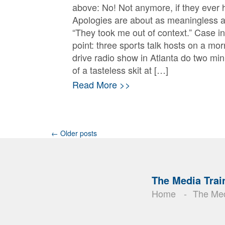
above: No! Not anymore, if they ever 
Apologies are about as meaningless 
“They took me out of context.” Case in
point: three sports talk hosts on a mor
drive radio show in Atlanta do two mi
of a tasteless skit at […]
Read More >>
Posts
←
Older posts
navigation
The Media Trai
Home
The Med