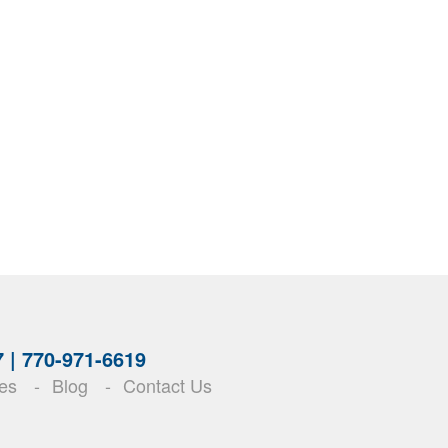
7 |
770-971-6619
es
Blog
Contact Us