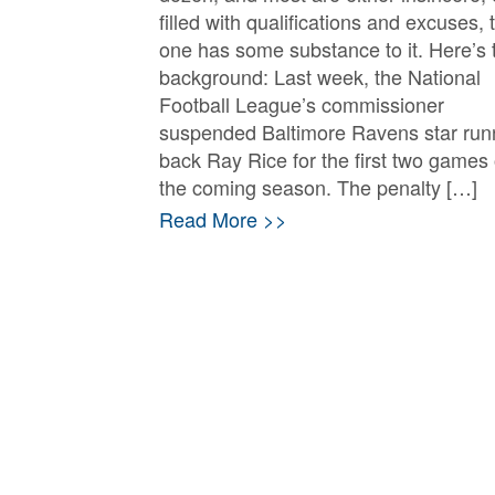
filled with qualifications and excuses, 
one has some substance to it. Here’s 
background: Last week, the National
Football League’s commissioner
suspended Baltimore Ravens star run
back Ray Rice for the first two games 
the coming season. The penalty […]
Read More >>