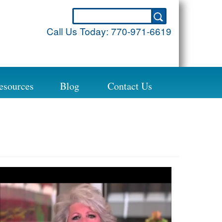
Call Us Today:
770-971-6619
esources
Blog
Contact Us