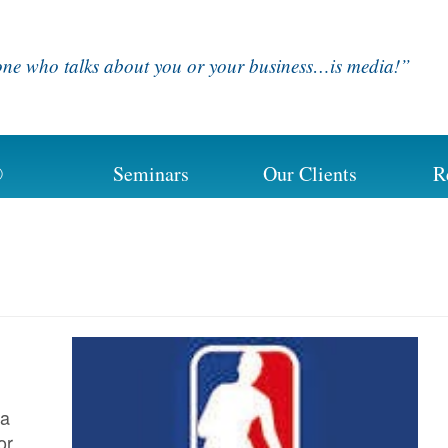
ne who talks about you or your business…is media!”
®
Seminars
Our Clients
R
 a
or