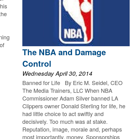
this
the
ning
of
The NBA and Damage
Control
Wednesday April 30, 2014
Banned for Life By Eric M. Seidel, CEO
The Media Trainers, LLC When NBA
Commissioner Adam Silver banned LA
Clippers owner Donald Sterling for life, he
had little choice to act swiftly and
decisively. Too much was at stake.
Reputation, image, morale and, perhaps
most importantly, money. Sponsorships