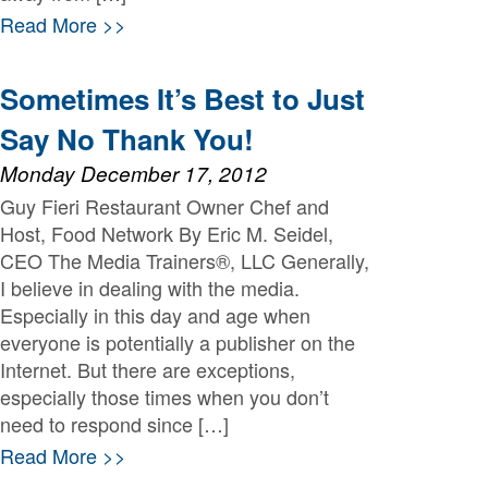
Read More >>
Sometimes It’s Best to Just
Say No Thank You!
Monday December 17, 2012
Guy Fieri Restaurant Owner Chef and
Host, Food Network By Eric M. Seidel,
CEO The Media Trainers®, LLC Generally,
I believe in dealing with the media.
Especially in this day and age when
everyone is potentially a publisher on the
Internet. But there are exceptions,
especially those times when you don’t
need to respond since […]
Read More >>