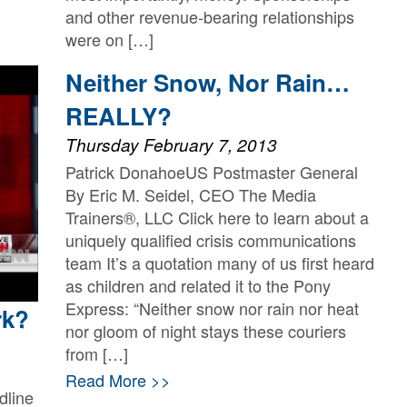
and other revenue-bearing relationships
were on […]
Read More >>
Neither Snow, Nor Rain…
REALLY?
Thursday February 7, 2013
Patrick DonahoeUS Postmaster General
By Eric M. Seidel, CEO The Media
Trainers®, LLC Click here to learn about a
uniquely qualified crisis communications
team It’s a quotation many of us first heard
as children and related it to the Pony
Express: “Neither snow nor rain nor heat
rk?
nor gloom of night stays these couriers
from […]
Read More >>
dline