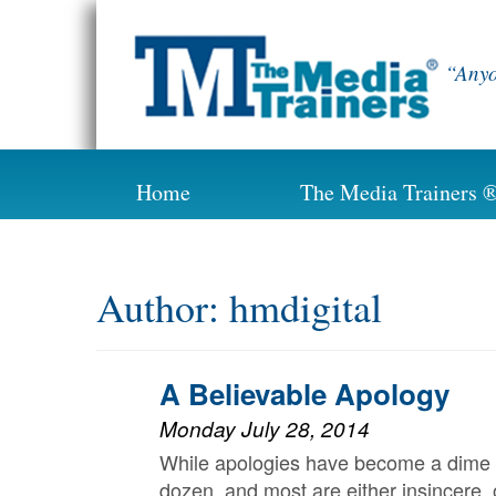
Skip
to
content
“Anyo
Home
The Media Trainers 
Author:
hmdigital
A Believable Apology
Monday July 28, 2014
While apologies have become a dime
dozen, and most are either insincere, 