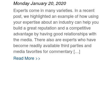
Monday January 20, 2020
Experts come in many varieties. In a recent
post, we highlighted an example of how using
your expertise about an industry can help you
build a great reputation and a competitive
advantage by having good relationships with
the media. There also are experts who have
become readily available third parties and
media favorites for commentary […]
Read More >>