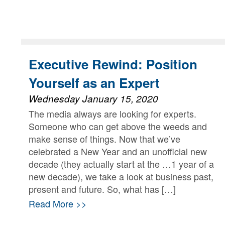
Executive Rewind: Position
Yourself as an Expert
Wednesday January 15, 2020
The media always are looking for experts.
Someone who can get above the weeds and
make sense of things. Now that we’ve
celebrated a New Year and an unofficial new
decade (they actually start at the …1 year of a
new decade), we take a look at business past,
present and future. So, what has […]
Read More >>