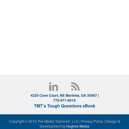
4220 Cove Court, NE Marietta, GA 30067 |
770-971-6619
TMT’s Tough Questions eBook
Copyright © 2016 The Media Trainers®, LLC
|
Privacy Policy
|
Design &
Development by
Hughes Media