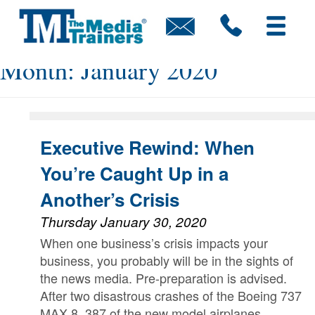
Skip
to
content
Month:
January 2020
Executive Rewind: When
You’re Caught Up in a
Another’s Crisis
Thursday January 30, 2020
When one business’s crisis impacts your
business, you probably will be in the sights of
the news media. Pre-preparation is advised.
After two disastrous crashes of the Boeing 737
MAX 8, 387 of the new model airplanes