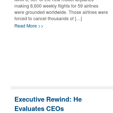
making 8,600 weekly flights for 59 airlines
were grounded worldwide. Those airlines were
forced to cancel thousands of […]
Read More >>
Executive Rewind: He
Evaluates CEOs