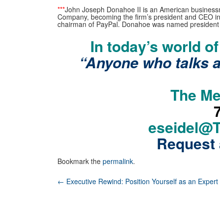
***
John Joseph Donahoe II is an American businessma
Company, becoming the firm’s president and CEO in 
chairman of PayPal. Donahoe was named president 
In today’s world o
“Anyone who talks 
The Me
eseidel@
Request 
Bookmark the
permalink
.
Post
←
Executive Rewind: Position Yourself as an Expert
navigation