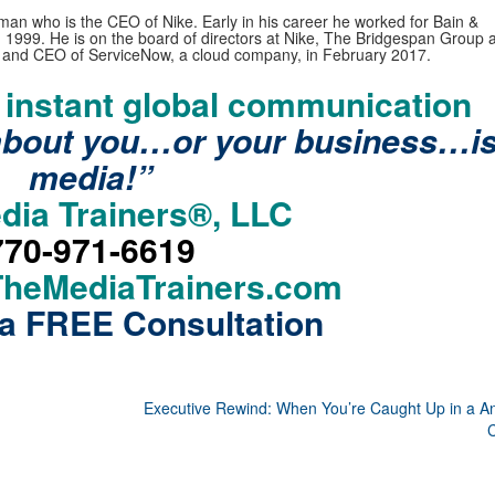
n who is the CEO of Nike. Early in his career he worked for Bain &
1999. He is on the board of directors at Nike, The Bridgespan Group a
and CEO of ServiceNow, a cloud company, in February 2017.
f instant global communication
about you…or your business…i
media!”
dia Trainers®, LLC
770-971-6619
TheMediaTrainers.com
a FREE Consultation
Executive Rewind: When You’re Caught Up in a An
C