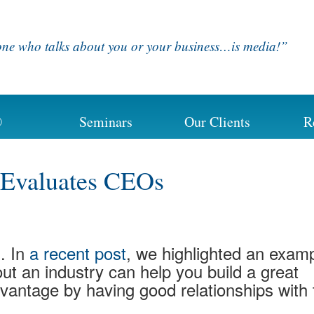
ne who talks about you or your business…is media!”
®
Seminars
Our Clients
R
 Evaluates CEOs
. In
a recent post
, we highlighted an exam
ut an industry can help you build a great
vantage by having good relationships with 