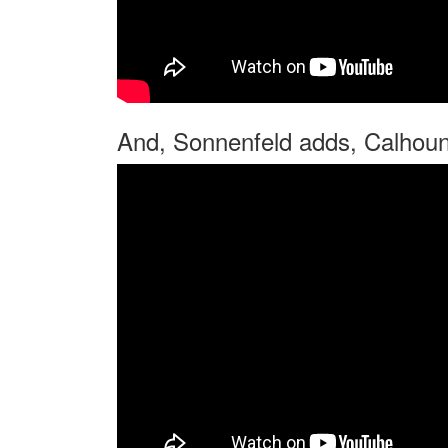
And, Sonnenfeld adds, Calhoun 