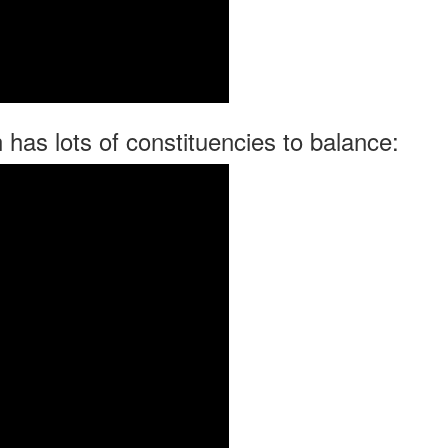
has lots of constituencies to balance: