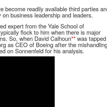
 become readily available third parties a
 on business leadership and leaders.
sed expert from the Yale School of
ically flock to him when there is major
ions. So, when David Calhoun
**
was tapped 
rg as CEO of Boeing after the mishandling
ed on Sonnenfeld for his analysis.