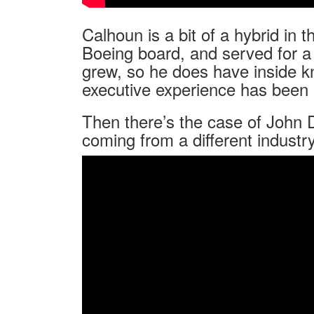
Calhoun is a bit of a hybrid in 
Boeing board, and served for a 
grew, so he does have inside k
executive experience has been 
Then there’s the case of John
coming from a different industry