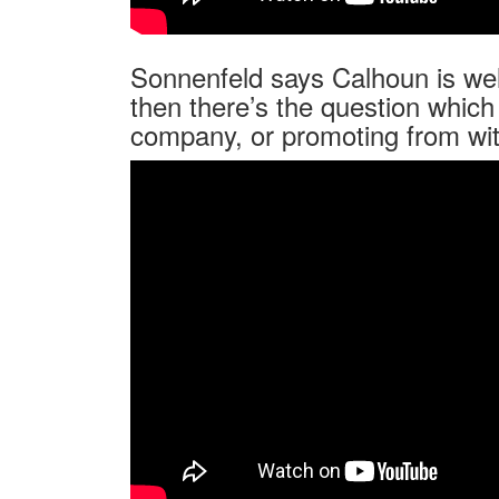
Sonnenfeld says Calhoun is well
then there’s the question which 
company, or promoting from wit