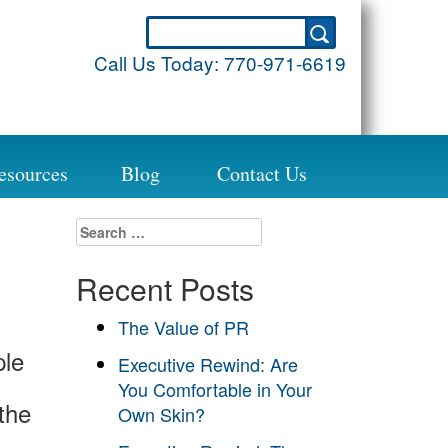
Call Us Today:
770-971-6619
esources
Blog
Contact Us
Search
for:
Recent Posts
The Value of PR
ple
Executive Rewind: Are
You Comfortable in Your
the
Own Skin?