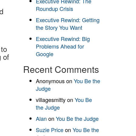
Executive Rewind: The
Roundup Crisis
nd
Executive Rewind: Getting
the Story You Want
Executive Rewind: Big
Problems Ahead for
to
Google
 of
Recent Comments
Anonymous
on
You Be the
Judge
villagesmitty
on
You Be
the Judge
Alan
on
You Be the Judge
Suzie Price
on
You Be the