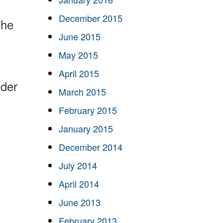
December 2015
the
June 2015
May 2015
April 2015
ider
March 2015
February 2015
January 2015
December 2014
July 2014
April 2014
June 2013
February 2013