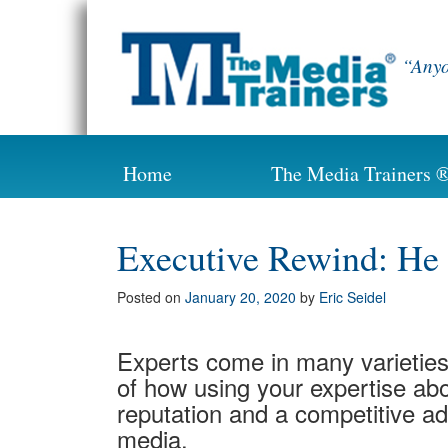
Skip
to
content
“Anyo
Home
The Media Trainers 
Executive Rewind: He
Posted on
January 20, 2020
by
Eric Seidel
Experts come in many varieties
of how using your expertise abo
reputation and a competitive ad
media.