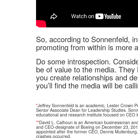
So, according to Sonnenfeld, in 
promoting from within is more 
Do some introspection. Conside
be of value to the media. They l
you create relationships and d
you’ll find the media will be ca
*
Jeffrey Sonnenfeld is an academic, Lester Crown P
Senior Associate Dean for Leadership Studies. Sonnen
educational and research institute focused on CEO 
**
David L. Calhoun is an American businessman an
and CEO-designate of Boeing on December 23, 201
appointed after the former CEO, Dennis Muilenburg,
crashes occurred.