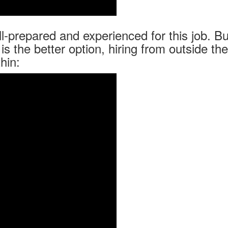
-prepared and experienced for this job. Bu
is the better option, hiring from outside the
hin: