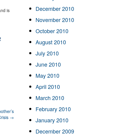
December 2010
nd is
November 2010
October 2010
s
August 2010
July 2010
June 2010
May 2010
April 2010
March 2010
February 2010
other’s
risis
→
January 2010
December 2009