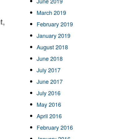
June 2019
March 2019
t,
February 2019
January 2019
August 2018
June 2018
July 2017
June 2017
July 2016
May 2016
April 2016
February 2016
January 2016