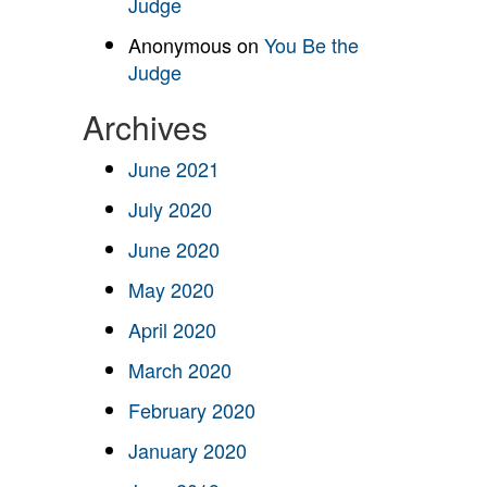
Judge
Anonymous
on
You Be the
Judge
Archives
June 2021
July 2020
June 2020
May 2020
April 2020
March 2020
February 2020
January 2020