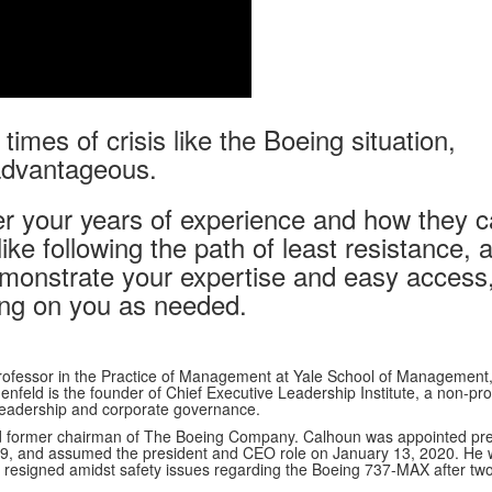
times of crisis like the Boeing situation,
advantageous.
r your years of experience and how they 
ike following the path of least resistance, a
emonstrate your expertise and easy access
lling on you as needed.
rofessor in the Practice of Management at Yale School of Management
feld is the founder of Chief Executive Leadership Institute, a non-prof
leadership and corporate governance.
d former chairman of The Boeing Company. Calhoun was appointed pre
9, and assumed the president and CEO role on January 13, 2020. He
 resigned amidst safety issues regarding the Boeing 737-MAX after two