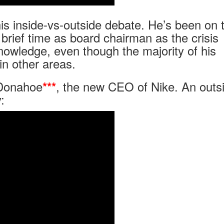
this inside-vs-outside debate. He’s been on 
brief time as board chairman as the crisis
nowledge, even though the majority of his
in other areas.
 Donahoe
, the new CEO of Nike. An outs
***
: