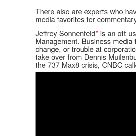
There also are experts who have
media favorites for commentary
Jeffrey Sonnenfeld
*
is an oft-u
Management. Business media typ
change, or trouble at corporat
take over from Dennis Muilenbu
the 737 Max8 crisis, CNBC call