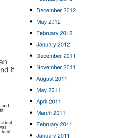
December 2012
May 2012
February 2012
January 2012
December 2011
can
November 2011
nd if
,
August 2011
May 2011
April 2011
, and
it
March 2011
sident
February 2011
 was
 fatal
January 2011