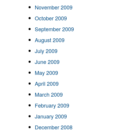
November 2009
October 2009
September 2009
August 2009
July 2009
June 2009
May 2009
April 2009
March 2009
February 2009
January 2009
December 2008