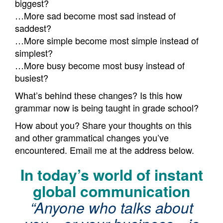
biggest?
…More sad become most sad instead of
saddest?
…More simple become most simple instead of
simplest?
…More busy become most busy instead of
busiest?
What’s behind these changes? Is this how
grammar now is being taught in grade school?
How about you? Share your thoughts on this
and other grammatical changes you’ve
encountered. Email me at the address below.
In today’s world of instant
global communication
“Anyone who talks about