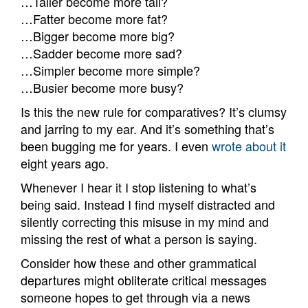
…Taller become more tall?
…Fatter become more fat?
…Bigger become more big?
…Sadder become more sad?
…Simpler become more simple?
…Busier become more busy?
Is this the new rule for comparatives? It’s clumsy
and jarring to my ear. And it’s something that’s
been bugging me for years. I even
wrote about it
eight years ago.
Whenever I hear it I stop listening to what’s
being said. Instead I find myself distracted and
silently correcting this misuse in my mind and
missing the rest of what a person is saying.
Consider how these and other grammatical
departures might obliterate critical messages
someone hopes to get through via a news