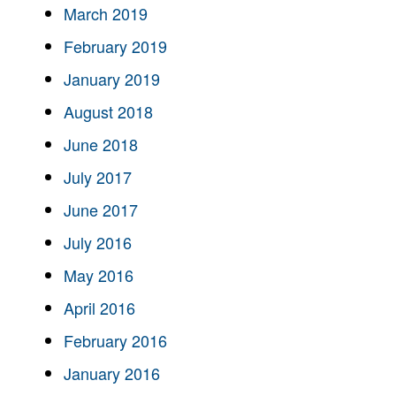
March 2019
February 2019
January 2019
August 2018
June 2018
July 2017
June 2017
July 2016
May 2016
April 2016
February 2016
January 2016