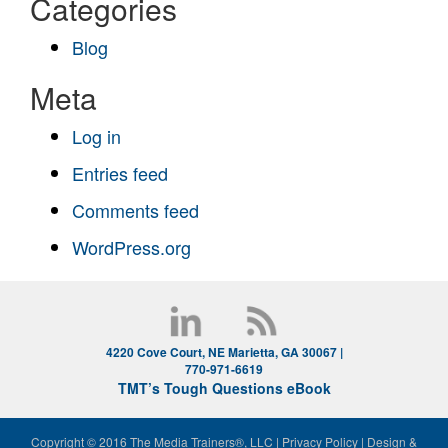
Categories
Blog
Meta
Log in
Entries feed
Comments feed
WordPress.org
4220 Cove Court, NE Marietta, GA 30067 |
770-971-6619
TMT’s Tough Questions eBook
Copyright © 2016 The Media Trainers®, LLC
|
Privacy Policy
|
Design &