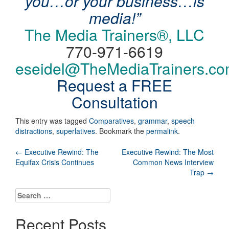
you…or your business…is
media!”
The Media Trainers®, LLC
770-971-6619
eseidel@TheMediaTrainers.c
Request a FREE
Consultation
This entry was tagged
Comparatives
,
grammar
,
speech
distractions
,
superlatives
. Bookmark the
permalink
.
Post
←
Executive Rewind: The
Executive Rewind: The Most
Equifax Crisis Continues
Common News Interview
navigation
Trap
→
Search
for:
Recent Posts