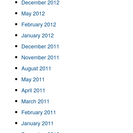
December 2012
May 2012
February 2012
January 2012
December 2011
November 2011
August 2011
May 2011
April 2011
March 2011
February 2011
January 2011