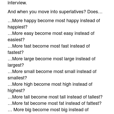
interview.
And when you move into superlatives? Does…
…More happy become most happy instead of
happiest?
…More easy become most easy instead of
easiest?
…More fast become most fast instead of
fastest?
…More large become most large instead of
largest?
…More small become most small instead of
smallest?
…More high become most high instead of
highest?
…More tall become most tall instead of tallest?
…More fat become most fat instead of fattest?
… More big become most big instead of