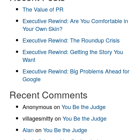
The Value of PR
Executive Rewind: Are You Comfortable in
Your Own Skin?
Executive Rewind: The Roundup Crisis
Executive Rewind: Getting the Story You
Want
Executive Rewind: Big Problems Ahead for
Google
Recent Comments
Anonymous
on
You Be the Judge
villagesmitty
on
You Be the Judge
Alan
on
You Be the Judge