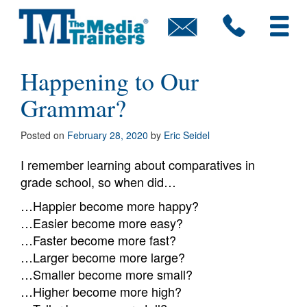
Skip
to
content
Executive Rewind: What’s
Happening to Our
Grammar?
Posted on
February 28, 2020
by
Eric Seidel
I remember learning about comparatives in
grade school, so when did…
…Happier become more happy?
…Easier become more easy?
…Faster become more fast?
…Larger become more large?
…Smaller become more small?
…Higher become more high?