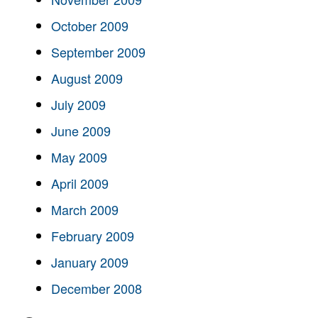
October 2009
September 2009
August 2009
July 2009
June 2009
May 2009
April 2009
March 2009
February 2009
January 2009
December 2008