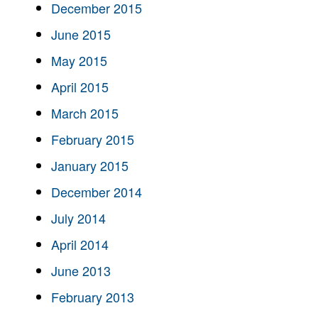
December 2015
June 2015
May 2015
April 2015
March 2015
February 2015
January 2015
December 2014
July 2014
April 2014
June 2013
February 2013