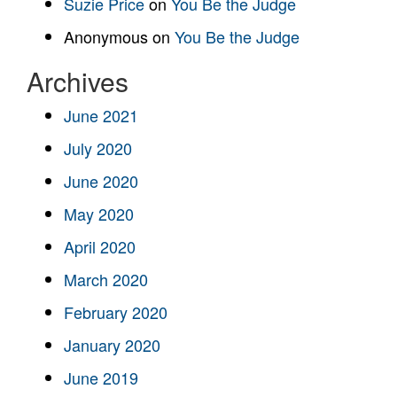
Suzie Price
on
You Be the Judge
Anonymous
on
You Be the Judge
Archives
June 2021
July 2020
June 2020
May 2020
April 2020
March 2020
February 2020
January 2020
June 2019