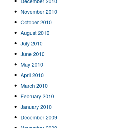
December 2010
November 2010
October 2010
August 2010
July 2010
June 2010
May 2010
April 2010
March 2010
February 2010
January 2010
December 2009
November 2009